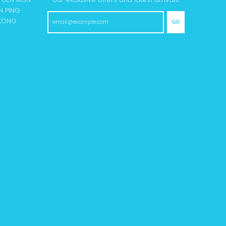
N PING
 KONG
GO