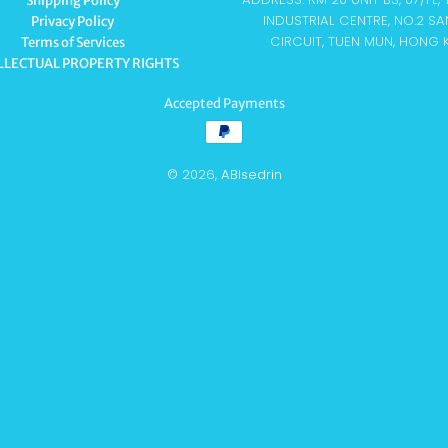
Shipping Policy
INDUSTRIAL CENTRE, NO.2 SA
Privacy Policy
CIRCUIT, TUEN MUN, HONG
Terms of Services
LLECTUAL PROPERTY RIGHTS
Accepted Payments
© 2026,
ABIsedrin