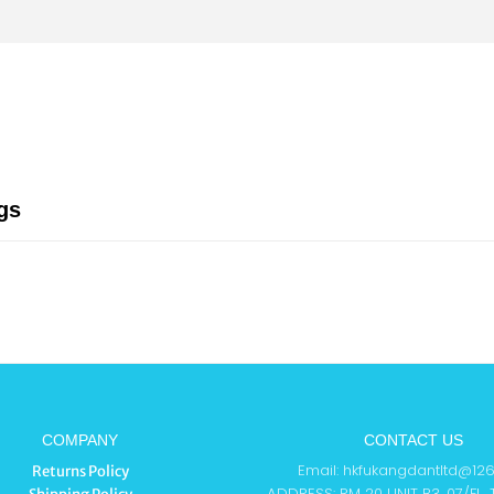
gs
COMPANY
CONTACT US
Email: hkfukangdantltd@12
Returns Policy
ADDRESS: RM 20 UNIT B3, 07/FL,