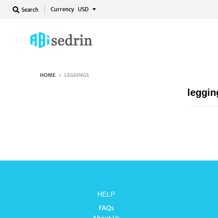
Currency
Search
HOME
›
LEGGINGS
leggin
HELP
FAQs