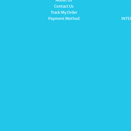
About Us
Contact Us
Track My Order
Payment Method
INTE