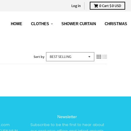
Log in
0
Cart
$0 USD
HOME
CLOTHES
SHOWER CURTAIN
CHRISTMAS
Sort by
Newsletter
6.com
Subscribe to be the first to hear about
 TUEN MUN
our exclusive offers and latest arrivals.