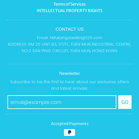
Terms of Services
INTELLECTUAL PROPERTY RIGHTS
CONTACT US
Email: hkfukangdantltd@126.com
ADDRESS: RM 20 UNIT B3, 07/FL, TUEN MUN INDUSTRIAL CENTRE,
NO.2 SAN PING CIRCUIT, TUEN MUN, HONG KONG
Newsletter
Subscribe to be the first to hear about our exclusive offers
and latest arrivals.
GO
Accepted Payments