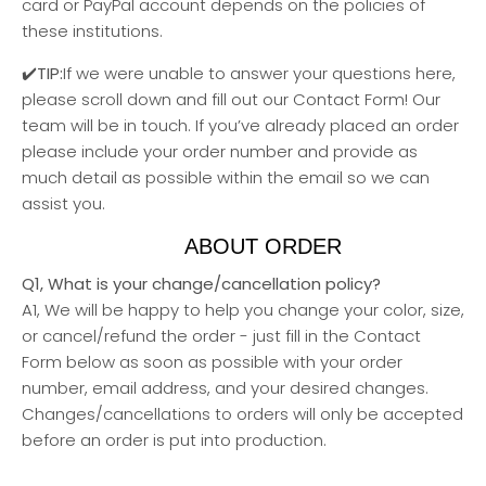
card or PayPal account depends on the policies of
these institutions.
✔️TIP:
If we were unable to answer your questions here,
please scroll down and fill out our Contact Form! Our
team will be in touch. If you’ve already placed an order
please include your order number and provide as
much detail as possible within the email so we can
assist you.
ABOUT ORDER
Q1, What is your change/cancellation policy?
A1, We will be happy to help you change your color, size,
or cancel/refund the order - just fill in the Contact
Form below as soon as possible with your order
number, email address, and your desired changes.
Changes/cancellations to orders will only be accepted
before an order is put into production.