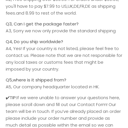
you'll have to pay $7.99 to
US,UK,DE,FR,DE
as shipping
fees.and 8.99 to rest of the world.
Q3, Can I get the package faster?
A3, Sorry we now only provide the standard shipping
Q4, Do you ship worldwide?
A4, Yes! If your country is not listed, please feel free to
contact us. Please note that we are not responsible for
any local taxes or customs fees that might be
imposed by your country.
Q5,where is it shipped from?
A5, Our company headquarter located in HK.
✔️TIP:
If we were unable to answer your questions here,
please scroll down and fill out our Contact Form! Our
team will be in touch. If you’ve already placed an order
please include your order number and provide as
much detail as possible within the email so we can