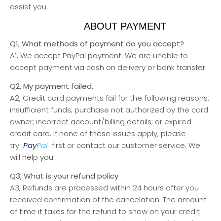
assist you.
ABOUT PAYMENT
Q1, What methods of payment do you accept?
A1, We accept PayPal payment. We are unable to
accept payment via cash on delivery or bank transfer.
Q2, My payment failed.
A2, Credit card payments fail for the following reasons:
insufficient funds; purchase not authorized by the card
owner; incorrect account/billing details; or expired
credit card. If none of these issues apply, please
try
Pay
Pal
first or contact our customer service. We
will help you!
Q3, What is your refund policy
A3, Refunds are processed within 24 hours after you
received confirmation of the cancelation. The amount
of time it takes for the refund to show on your credit