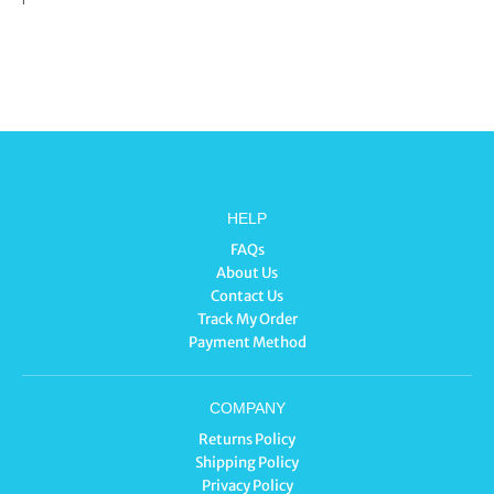
HELP
FAQs
About Us
Contact Us
Track My Order
Payment Method
COMPANY
Returns Policy
Shipping Policy
Privacy Policy