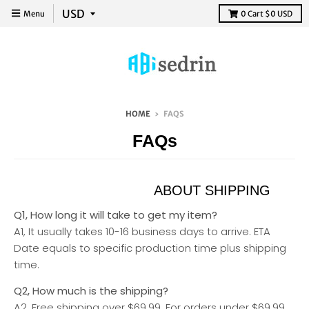
Menu
0
Cart
$0 USD
HOME
›
FAQS
FAQs
ABOUT SHIPPING
Q1, How long it will take to get my item?
A1, It usually takes 10-16 business days to arrive. ETA
Date equals to specific production time plus shipping
time.
Q2, How much is the shipping?
A2, Free shipping over $69.99. For orders under $69.99,