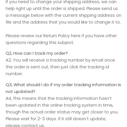
If you need to change your shipping address, we can
help right up until the order is shipped. Please send us
a message below with the current shipping address on
file and the address that you would like to change it to.
Please review our Return Policy here if you have other
questions regarding this subject.
Q2, How can I track my order?
A2, You will receive a tracking number by email once
the order is sent out, then just click the tracking id
number.
Q3, What should I do if my order tracking information is
not updated?
A4, This means that the tracking information hasn’t
been updated in the online tracking system in time,
though the actual order status may get closer to you.
Please wait for 2-3 days. If it still doesn't update,
please contact us.