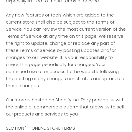
expressly limited to these Terms of Service.
Any new features or tools which are added to the
current store shall also be subject to the Terms of
Service. You can review the most current version of the
Terms of Service at any time on this page. We reserve
the right to update, change or replace any part of
these Terms of Service by posting updates and/or
changes to our website. It is your responsibility to
check this page periodically for changes. Your
continued use of or access to the website following
the posting of any changes constitutes acceptance of
those changes.
Our store is hosted on Shopify Inc. They provide us with
the online e-commerce platform that allows us to sell
our products and services to you.
SECTION 1 - ONLINE STORE TERMS