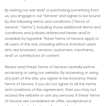
By visiting our site and/ or purchasing something from
us, you engage in our “Service” and agree to be bound
by the following terms and conditions (“Terms of
Service”, “Terms”), including those additional terms and
conditions and policies referenced herein and/or
available by hyperlink. These Terms of Service apply to
all users of the site, including without limitation users
who are browsers, vendors, customers, merchants,
and/ or contributors of content.
Please read these Terms of Service carefully before
accessing or using our website. By accessing or using
any part of the site, you agree to be bound by these
Terms of Service. If you do not agree to all the terms
and conditions of this agreement, then you may not
access the website or use any services. If these Terms
of Service are considered an offer, acceptance is