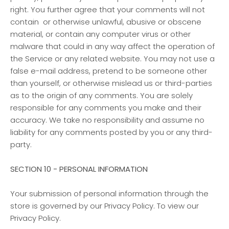
right. You further agree that your comments will not
contain or otherwise unlawful, abusive or obscene
material, or contain any computer virus or other
malware that could in any way affect the operation of
the Service or any related website. You may not use a
false e-mail address, pretend to be someone other
than yourself, or otherwise mislead us or third-parties
as to the origin of any comments. You are solely
responsible for any comments you make and their
accuracy. We take no responsibility and assume no
liability for any comments posted by you or any third-
party.
SECTION 10 - PERSONAL INFORMATION
Your submission of personal information through the
store is governed by our Privacy Policy. To view our
Privacy Policy.