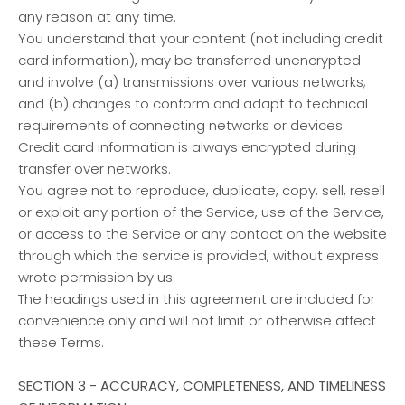
any reason at any time.
You understand that your content (not including credit
card information), may be transferred unencrypted
and involve (a) transmissions over various networks;
and (b) changes to conform and adapt to technical
requirements of connecting networks or devices.
Credit card information is always encrypted during
transfer over networks.
You agree not to reproduce, duplicate, copy, sell, resell
or exploit any portion of the Service, use of the Service,
or access to the Service or any contact on the website
through which the service is provided, without express
wrote permission by us.
The headings used in this agreement are included for
convenience only and will not limit or otherwise affect
these Terms.
SECTION 3 - ACCURACY, COMPLETENESS, AND TIMELINESS