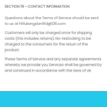
SECTION 19 - CONTACT INFORMATION
Questions about the Terms of Service should be sent
to us at hkfukangdantltd@126.com
Customers will only be charged once for shipping
costs (this includes returns); No-restocking to be
charged to the consumers for the return of the
product.
These Terms of Service and any separate agreements
whereby we provide you Services shall be governed by
and construed in accordance with the laws of UK.