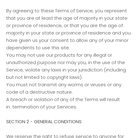
By agreeing to these Terms of Service, you represent
that you are at least the age of majority in your state
or province of residence, or that you are the age of
majority in your state or province of residence and you
have given us your consent to allow any of your minor
dependents to use this site.
You may not use our products for any illegal or
unauthorized purpose nor may you, in the use of the
Service, violate any laws in your jurisdiction (including
but not limited to copyright laws).
You must not transmit any worms or viruses or any
code of a destructive nature.
A breach or violation of any of the Terms will result
in termination of your Services.
SECTION 2 - GENERAL CONDITIONS
We reserve the right to refuse service to anyone for