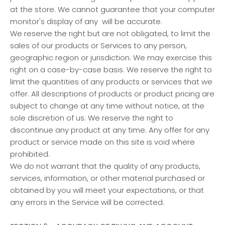
at the store. We cannot guarantee that your computer
monitor's display of any will be accurate.
We reserve the right but are not obligated, to limit the
sales of our products or Services to any person,
geographic region or jurisdiction. We may exercise this
right on a case-by-case basis. We reserve the right to
limit the quantities of any products or services that we
offer. All descriptions of products or product pricing are
subject to change at any time without notice, at the
sole discretion of us. We reserve the right to
discontinue any product at any time. Any offer for any
product or service made on this site is void where
prohibited.
We do not warrant that the quality of any products,
services, information, or other material purchased or
obtained by you will meet your expectations, or that
any errors in the Service will be corrected.