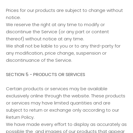
Prices for our products are subject to change without
notice.
We reserve the right at any time to modify or
discontinue the Service (or any part or content
thereof) without notice at any time.
We shall not be liable to you or to any third-party for
any modification, price change, suspension or
discontinuance of the Service.
SECTION 5 - PRODUCTS OR SERVICES
Certain products or services may be available
exclusively online through the website. These products
or services may have limited quantities and are
subject to return or exchange only according to our
Return Policy.
We have made every effort to display as accurately as
possible the and images of our products that appear