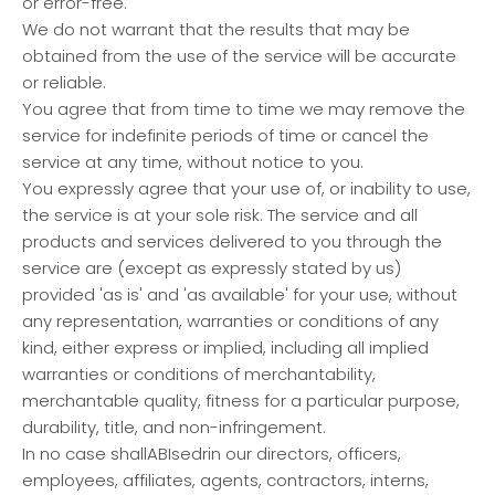
or error-free.
We do not warrant that the results that may be
obtained from the use of the service will be accurate
or reliable.
You agree that from time to time we may remove the
service for indefinite periods of time or cancel the
service at any time, without notice to you.
You expressly agree that your use of, or inability to use,
the service is at your sole risk. The service and all
products and services delivered to you through the
service are (except as expressly stated by us)
provided 'as is' and 'as available' for your use, without
any representation, warranties or conditions of any
kind, either express or implied, including all implied
warranties or conditions of merchantability,
merchantable quality, fitness for a particular purpose,
durability, title, and non-infringement.
In no case shallABIsedrin our directors, officers,
employees, affiliates, agents, contractors, interns,