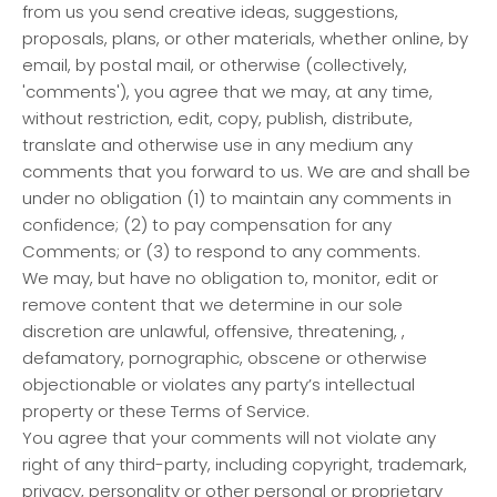
from us you send creative ideas, suggestions,
proposals, plans, or other materials, whether online, by
email, by postal mail, or otherwise (collectively,
'comments'), you agree that we may, at any time,
without restriction, edit, copy, publish, distribute,
translate and otherwise use in any medium any
comments that you forward to us. We are and shall be
under no obligation (1) to maintain any comments in
confidence; (2) to pay compensation for any
Comments; or (3) to respond to any comments.
We may, but have no obligation to, monitor, edit or
remove content that we determine in our sole
discretion are unlawful, offensive, threatening, ,
defamatory, pornographic, obscene or otherwise
objectionable or violates any party’s intellectual
property or these Terms of Service.
You agree that your comments will not violate any
right of any third-party, including copyright, trademark,
privacy, personality or other personal or proprietary