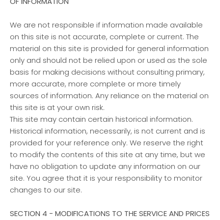
OF INFORMATION
We are not responsible if information made available
on this site is not accurate, complete or current. The
material on this site is provided for general information
only and should not be relied upon or used as the sole
basis for making decisions without consulting primary,
more accurate, more complete or more timely
sources of information. Any reliance on the material on
this site is at your own risk.
This site may contain certain historical information.
Historical information, necessarily, is not current and is
provided for your reference only. We reserve the right
to modify the contents of this site at any time, but we
have no obligation to update any information on our
site. You agree that it is your responsibility to monitor
changes to our site.
SECTION 4 - MODIFICATIONS TO THE SERVICE AND PRICES