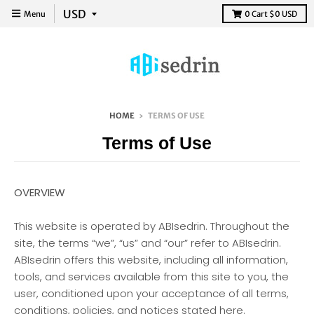
Menu
0
Cart
$0 USD
HOME
›
TERMS OF USE
Terms of Use
OVERVIEW
This website is operated by ABIsedrin. Throughout the
site, the terms “we”, “us” and “our” refer to ABIsedrin.
ABIsedrin offers this website, including all information,
tools, and services available from this site to you, the
user, conditioned upon your acceptance of all terms,
conditions, policies, and notices stated here.