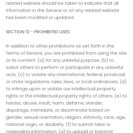
related website should be taken to indicate that all
information in the Service or on any related website
has been modified or updated.
SECTION 12 - PROHIBITED USES
In addition to other prohibitions as set forth in the
Terms of Service, you are prohibited from using the site
or its content: (a) for any unlawful purpose; (b) to
solicit others to perform or participate in any unlawful
acts; (c) to violate any international, federal, provincial
or state regulations, rules, laws, or local ordinances; (d)
to infringe upon or violate our intellectual property
rights or the intellectual property rights of others; (e) to
harass, abuse, insult, harm, defame, slander,
disparage, intimidate, or discriminate based on
gender, sexual orientation, religion, ethnicity, race, age,
national origin, or disability; (f) to submit false or
misleading information; (g) to upload or transmit