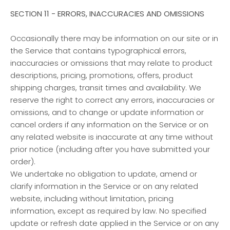
SECTION 11 - ERRORS, INACCURACIES AND OMISSIONS
Occasionally there may be information on our site or in
the Service that contains typographical errors,
inaccuracies or omissions that may relate to product
descriptions, pricing, promotions, offers, product
shipping charges, transit times and availability. We
reserve the right to correct any errors, inaccuracies or
omissions, and to change or update information or
cancel orders if any information on the Service or on
any related website is inaccurate at any time without
prior notice (including after you have submitted your
order).
We undertake no obligation to update, amend or
clarify information in the Service or on any related
website, including without limitation, pricing
information, except as required by law. No specified
update or refresh date applied in the Service or on any