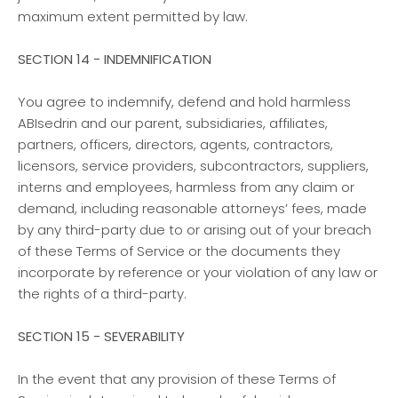
maximum extent permitted by law.
SECTION 14 - INDEMNIFICATION
You agree to indemnify, defend and hold harmless
ABIsedrin and our parent, subsidiaries, affiliates,
partners, officers, directors, agents, contractors,
licensors, service providers, subcontractors, suppliers,
interns and employees, harmless from any claim or
demand, including reasonable attorneys’ fees, made
by any third-party due to or arising out of your breach
of these Terms of Service or the documents they
incorporate by reference or your violation of any law or
the rights of a third-party.
SECTION 15 - SEVERABILITY
In the event that any provision of these Terms of