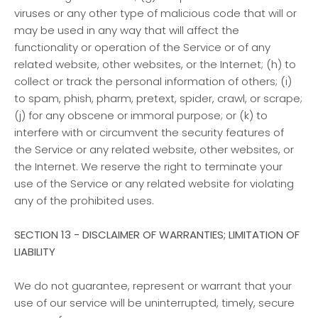
viruses or any other type of malicious code that will or
may be used in any way that will affect the
functionality or operation of the Service or of any
related website, other websites, or the Internet; (h) to
collect or track the personal information of others; (i)
to spam, phish, pharm, pretext, spider, crawl, or scrape;
(j) for any obscene or immoral purpose; or (k) to
interfere with or circumvent the security features of
the Service or any related website, other websites, or
the Internet. We reserve the right to terminate your
use of the Service or any related website for violating
any of the prohibited uses.
SECTION 13 - DISCLAIMER OF WARRANTIES; LIMITATION OF
LIABILITY
We do not guarantee, represent or warrant that your
use of our service will be uninterrupted, timely, secure