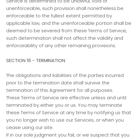
Service is determined to be unlawful, void or
unenforceable, such provision shall nonetheless be
enforceable to the fullest extent permitted by
applicable law, and the unenforceable portion shall be
deemed to be severed from these Terms of Service,
such determination shall not affect the validity and
enforceability of any other remaining provisions.
SECTION 16 - TERMINATION
The obligations and liabilities of the parties incurred
prior to the termination date shall survive the
termination of this Agreement for all purposes.
These Terms of Service are effective unless and until
terminated by either you or us. You may terminate
these Terms of Service at any time by notifying us that
you no longer wish to use our Services, or when you
cease using our site.
If in our sole judgment you fail, or we suspect that you