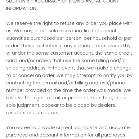
SECTION 6 - ACCURACY OF BILLING AND ACCOUNT
INFORMATION
We reserve the right to refuse any order you place with
us. We may, in our sole discretion, limit or cancel
quantities purchased per person, per household or per
order. These restrictions may include orders placed by
or under the same customer account, the same credit
card, and/or orders that use the same billing and/or
shipping address. In the event that we make a change
to or cancel an order, we may attempt to notify you by
contacting the e-mail and/or billing address/phone
number provided at the time the order was made. We
reserve the right to limit or prohibit orders that, in our
sole judgment, appear to be placed by dealers,
resellers or distributors.
You agree to provide current, complete and accurate
purchase and account information for all purchases