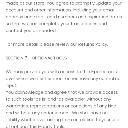
made at our store. You agree to promptly update your
account and other information, including your email
address and credit card numbers and expiration dates
so that we can complete your transactions and
contact you as needed.
For more detail, please review our Returns Policy.
SECTION 7 - OPTIONAL TOOLS
We may provide you with access to third-party tools
over which we neither monitor nor have any control nor
input.
You acknowledge and agree that we provide access
to such tools ”as is” and “as available” without any
warranties, representations or conditions of any kind
and without any endorsement. We shall have no
liability whatsoever arising from or relating to your use
of optional third-party tools.