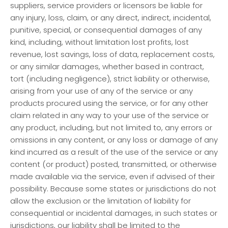
suppliers, service providers or licensors be liable for
any injury, loss, claim, or any direct, indirect, incidental,
punitive, special, or consequential damages of any
kind, including, without limitation lost profits, lost
revenue, lost savings, loss of data, replacement costs,
or any similar damages, whether based in contract,
tort (including negligence), strict liability or otherwise,
arising from your use of any of the service or any
products procured using the service, or for any other
claim related in any way to your use of the service or
any product, including, but not limited to, any errors or
omissions in any content, or any loss or damage of any
kind incurred as a result of the use of the service or any
content (or product) posted, transmitted, or otherwise
made available via the service, even if advised of their
possibility. Because some states or jurisdictions do not
allow the exclusion or the limitation of liability for
consequential or incidental damages, in such states or
jurisdictions, our liability shall be limited to the