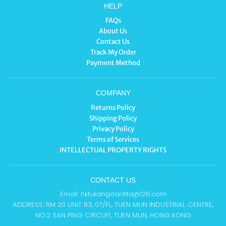
HELP
FAQs
About Us
Contact Us
Track My Order
Payment Method
COMPANY
Returns Policy
Shipping Policy
Privacy Policy
Terms of Services
INTELLECTUAL PROPERTY RIGHTS
CONTACT US
Email: hkfukangdantltd@126.com
ADDRESS: RM 20 UNIT B3, 07/FL, TUEN MUN INDUSTRIAL CENTRE,
NO.2 SAN PING CIRCUIT, TUEN MUN, HONG KONG