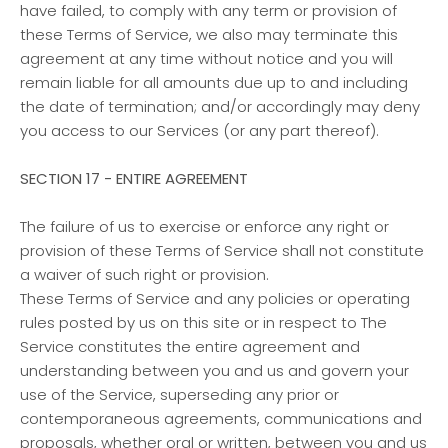
have failed, to comply with any term or provision of
these Terms of Service, we also may terminate this
agreement at any time without notice and you will
remain liable for all amounts due up to and including
the date of termination; and/or accordingly may deny
you access to our Services (or any part thereof).
SECTION 17 - ENTIRE AGREEMENT
The failure of us to exercise or enforce any right or
provision of these Terms of Service shall not constitute
a waiver of such right or provision.
These Terms of Service and any policies or operating
rules posted by us on this site or in respect to The
Service constitutes the entire agreement and
understanding between you and us and govern your
use of the Service, superseding any prior or
contemporaneous agreements, communications and
proposals, whether oral or written, between you and us