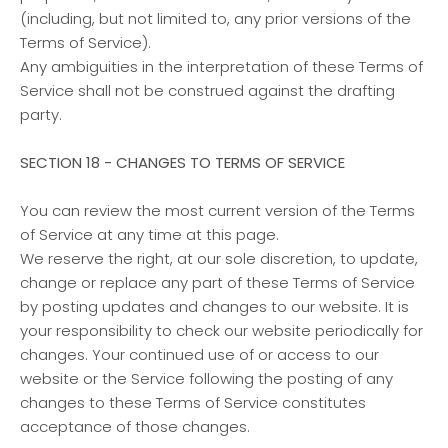
(including, but not limited to, any prior versions of the
Terms of Service).
Any ambiguities in the interpretation of these Terms of
Service shall not be construed against the drafting
party.
SECTION 18 - CHANGES TO TERMS OF SERVICE
You can review the most current version of the Terms
of Service at any time at this page.
We reserve the right, at our sole discretion, to update,
change or replace any part of these Terms of Service
by posting updates and changes to our website. It is
your responsibility to check our website periodically for
changes. Your continued use of or access to our
website or the Service following the posting of any
changes to these Terms of Service constitutes
acceptance of those changes.