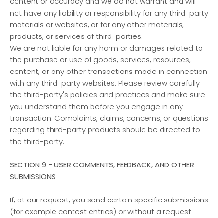
content or accuracy and we do not warrant and will
not have any liability or responsibility for any third-party
materials or websites, or for any other materials,
products, or services of third-parties.
We are not liable for any harm or damages related to
the purchase or use of goods, services, resources,
content, or any other transactions made in connection
with any third-party websites. Please review carefully
the third-party's policies and practices and make sure
you understand them before you engage in any
transaction. Complaints, claims, concerns, or questions
regarding third-party products should be directed to
the third-party.
SECTION 9 - USER COMMENTS, FEEDBACK, AND OTHER
SUBMISSIONS
If, at our request, you send certain specific submissions
(for example contest entries) or without a request