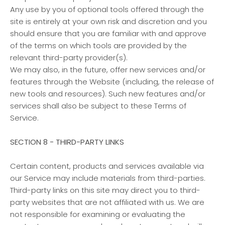
Any use by you of optional tools offered through the
site is entirely at your own risk and discretion and you
should ensure that you are familiar with and approve
of the terms on which tools are provided by the
relevant third-party provider(s).
We may also, in the future, offer new services and/or
features through the Website (including, the release of
new tools and resources). Such new features and/or
services shall also be subject to these Terms of
Service.
SECTION 8 - THIRD-PARTY LINKS
Certain content, products and services available via
our Service may include materials from third-parties.
Third-party links on this site may direct you to third-
party websites that are not affiliated with us. We are
not responsible for examining or evaluating the