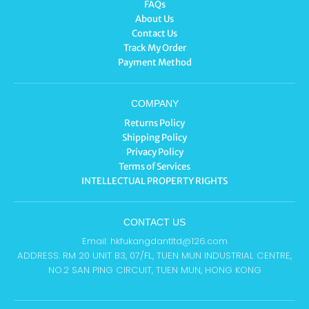
FAQs
About Us
Contact Us
Track My Order
Payment Method
COMPANY
Returns Policy
Shipping Policy
Privacy Policy
Terms of Services
INTELLECTUAL PROPERTY RIGHTS
CONTACT US
Email: hkfukangdantltd@126.com
ADDRESS: RM 20 UNIT B3, 07/FL, TUEN MUN INDUSTRIAL CENTRE,
NO.2 SAN PING CIRCUIT, TUEN MUN, HONG KONG