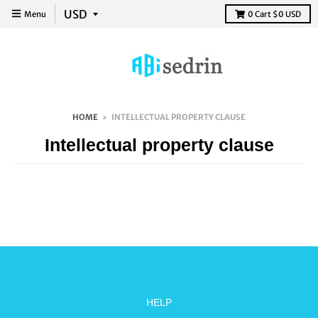
Menu
0
Cart
$0 USD
HOME
›
INTELLECTUAL PROPERTY CLAUSE
Intellectual property clause
HELP