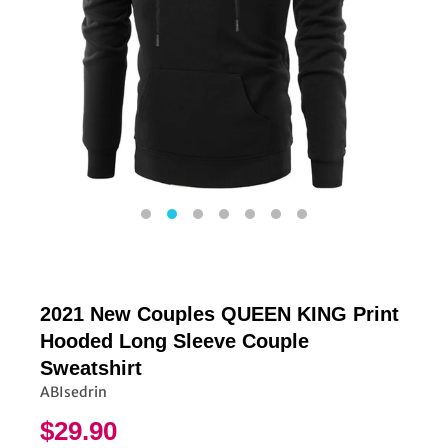
2021 New Couples QUEEN KING Print
Hooded Long Sleeve Couple
Sweatshirt
ABIsedrin
$29.90