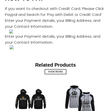
If you want to checkout with Credit Card. Please Click
Paypal and Search for ‘Pay with Debit or Credit Card’
Enter your Payment details, your Billing Address, and
your Contact Information.
Enter your Payment details, your Billing Address, and
your Contact Information.
Related Products
VIEW MORE