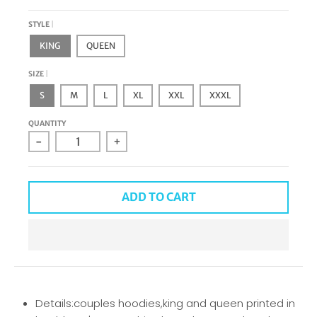
STYLE
KING
QUEEN
SIZE
S
M
L
XL
XXL
XXXL
QUANTITY
-
+
ADD TO CART
Details:couples hoodies,king and queen printed in