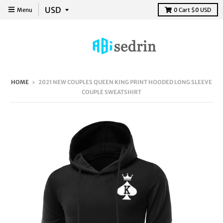
Menu
0
Cart
$0 USD
HOME
›
2021 NEW COUPLES QUEEN KING PRINT HOODED LONG SLEEVE
COUPLE SWEATSHIRT