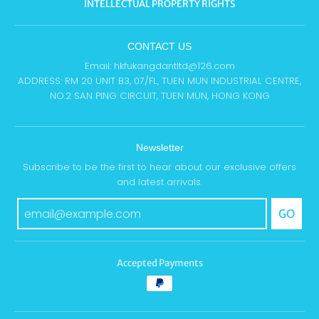
INTELLECTUAL PROPERTY RIGHTS
CONTACT US
Email: hkfukangdantltd@126.com
ADDRESS: RM 20 UNIT B3, 07/FL, TUEN MUN INDUSTRIAL CENTRE,
NO.2 SAN PING CIRCUIT, TUEN MUN, HONG KONG
Newsletter
Subscribe to be the first to hear about our exclusive offers
and latest arrivals.
GO
Accepted Payments