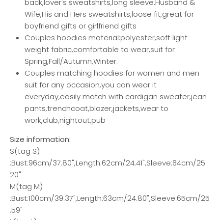
back,lover's sweatshirts,long sleeve.Husband &
Wife,His and Hers sweatshirts,loose fit,great for
boyfriend gifts or girlfriend gifts
Couples hoodies material:polyester,soft light
weight fabric,comfortable to wear,suit for
Spring,Fall/Autumn,Winter.
Couples matching hoodies for women and men
suit for any occasion,you can wear it
everyday,easily match with cardigan sweater,jean
pants,trenchcoat,blazer,jackets,wear to
work,club,nightout,pub
Size information:
S(tag S)
:Bust:96cm/37.80",Length:62cm/24.41",Sleeve:64cm/25.
20"
M(tag M)
:Bust:100cm/39.37",Length:63cm/24.80",Sleeve:65cm/25
.59"