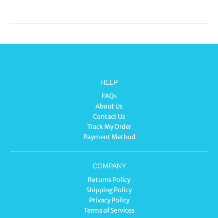
HELP
FAQs
About Us
Contact Us
Track My Order
Payment Method
COMPANY
Returns Policy
Shipping Policy
Privacy Policy
Terms of Services