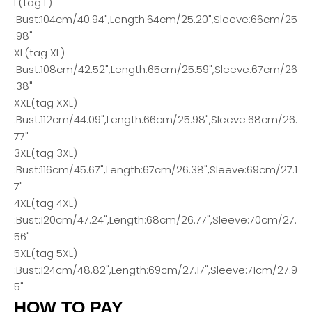
L(tag L)
:Bust:104cm/40.94",Length:64cm/25.20",Sleeve:66cm/25
.98"
XL(tag XL)
:Bust:108cm/42.52",Length:65cm/25.59",Sleeve:67cm/26
.38"
XXL(tag XXL)
:Bust:112cm/44.09",Length:66cm/25.98",Sleeve:68cm/26.
77"
3XL(tag 3XL)
:Bust:116cm/45.67",Length:67cm/26.38",Sleeve:69cm/27.1
7"
4XL(tag 4XL)
:Bust:120cm/47.24",Length:68cm/26.77",Sleeve:70cm/27.
56"
5XL(tag 5XL)
:Bust:124cm/48.82",Length:69cm/27.17",Sleeve:71cm/27.9
5"
HOW TO PAY