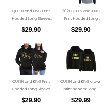
QUEEN and KING Print
2021 QUEEN and KING
Hooded Long Sleeve
Print Hooded Long
Couple Sweatshirt
ABIsedrin
Sleeve Couple
ABIsedrin
$29.90
$29.90
Sweatshirt Hoodies
QUEEN and KING Print
QUEEN and KING crown
Hooded Long Sleeve
print hooded long-
Couple Sweatshirt
ABIsedrin
sleeved couple
ABIsedrin
$29.90
$29.99
Hoodies
sweatshirt