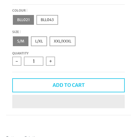
COLOUR
BLL021
BLL043
SIZE
S/M
L/XL
XXL/XXXL
QUANTITY
-
+
ADD TO CART