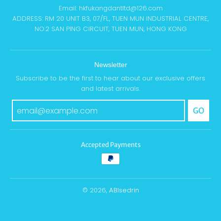
Email: hkfukangdantltd@126.com
ADDRESS: RM 20 UNIT B3, 07/FL, TUEN MUN INDUSTRIAL CENTRE,
NO.2 SAN PING CIRCUIT, TUEN MUN, HONG KONG
Newsletter
Subscribe to be the first to hear about our exclusive offers
and latest arrivals.
GO
Accepted Payments
© 2026,
ABIsedrin