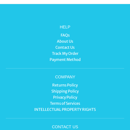
HELP
FAQs
About Us
Contact Us
Track My Order
Payment Method
COMPANY
Returns Policy
Shipping Policy
Privacy Policy
Terms of Services
INTELLECTUAL PROPERTY RIGHTS
CONTACT US