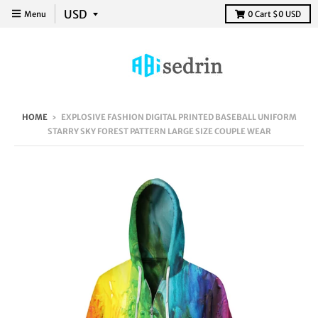
Menu
0
Cart
$0 USD
HOME
›
EXPLOSIVE FASHION DIGITAL PRINTED BASEBALL UNIFORM
STARRY SKY FOREST PATTERN LARGE SIZE COUPLE WEAR