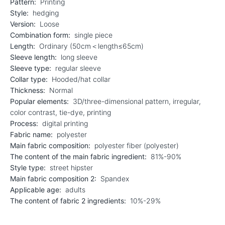
Pattern:
Printing
Style:
hedging
Version:
Loose
Combination form:
single piece
Length:
Ordinary (50cm＜length≤65cm)
Sleeve length:
long sleeve
Sleeve type:
regular sleeve
Collar type:
Hooded/hat collar
Thickness:
Normal
Popular elements:
3D/three-dimensional pattern, irregular,
color contrast, tie-dye, printing
Process:
digital printing
Fabric name:
polyester
Main fabric composition:
polyester fiber (polyester)
The content of the main fabric ingredient:
81%-90%
Style type:
street hipster
Main fabric composition 2:
Spandex
Applicable age:
adults
The content of fabric 2 ingredients:
10%-29%