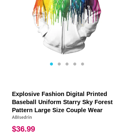
Explosive Fashion Digital Printed
Baseball Uniform Starry Sky Forest
Pattern Large Size Couple Wear
ABIsedrin
$36.99